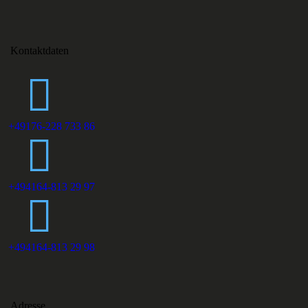
Kontaktdaten
+49176-228 733 86
+494164-813 29 97
+494164-813 29 98
Adresse