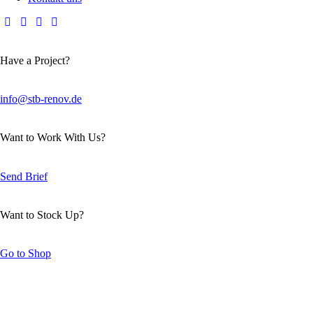
Have a Project?
info@stb-renov.de
Want to Work With Us?
Send Brief
Want to Stock Up?
Go to Shop