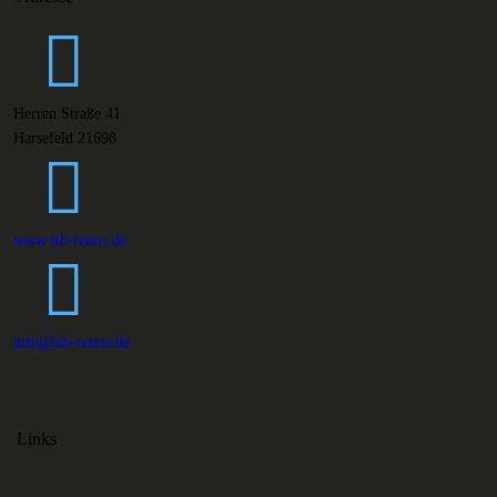
Herren Straße 41
Harsefeld 21698
www.stb-renov.de
info@stb-renov.de
Links