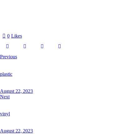
0
Likes
Previous
plastic
August 22, 2023
Next
vinyl
August 22, 2023