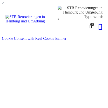
0
Cookie Consent with Real Cookie Banner