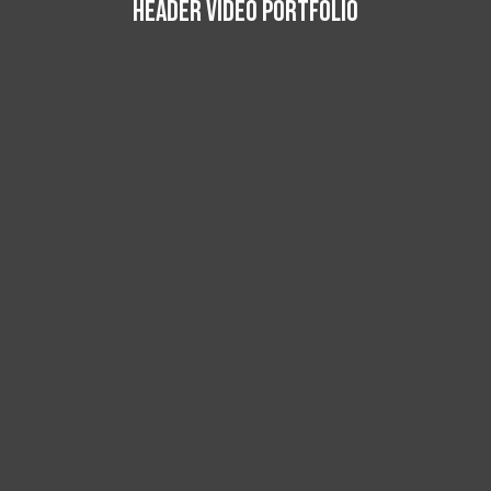
HEADER VIDEO PORTFOLIO