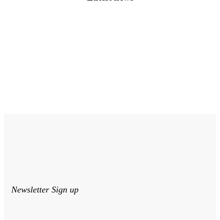
Newsletter Sign up