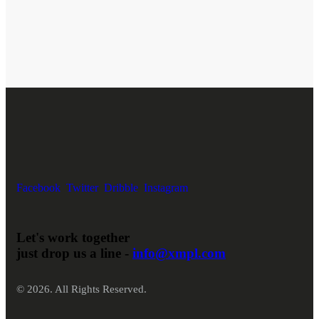
Facebook
Twitter
Dribble
Instagram
Let's work together
just drop us a line -
info@xmpl.com
© 2026. All Rights Reserved.