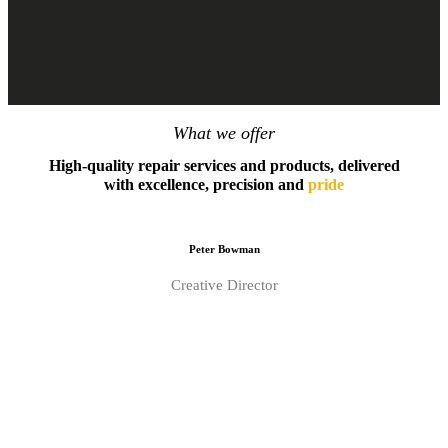
What we offer
High-quality repair services and products, delivered
with excellence, precision and
pride
Peter Bowman
Creative Director