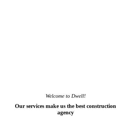
Welcome to Dwell!
Our services make us the best construction
agency