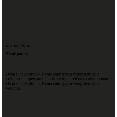
our portfolio
Floor panels
Dicta sunt explicabo. Nemo enim ipsam voluptatem quia
voluptas sit aspernaturaut odit aut fugit, sed quia consequuntur.
Dicta sunt explicabo. Nemo enim ipsam voluptatem quia
voluptas.
SHOP NOW