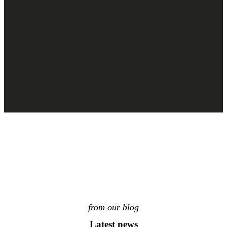
from our blog
Latest news