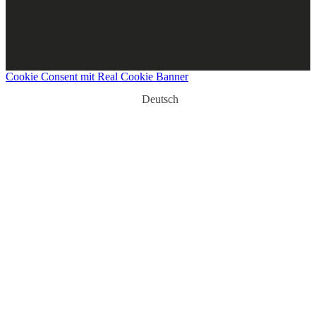
Cookie Consent mit Real Cookie Banner
Deutsch