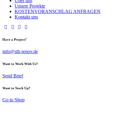
Über uns
Unsere Projekte
KOSTENVORANSCHLAG ANFRAGEN
Kontakt uns
Have a Project?
info@stb-renov.de
Want to Work With Us?
Send Brief
Want to Stock Up?
Go to Shop