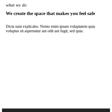
what we do
We create the space that makes you feel safe
Dicta sunt explicabo. Nemo enim ipsam voluptatem quia
voluptas sit aspernatur aut odit aut fugit, sed quia.