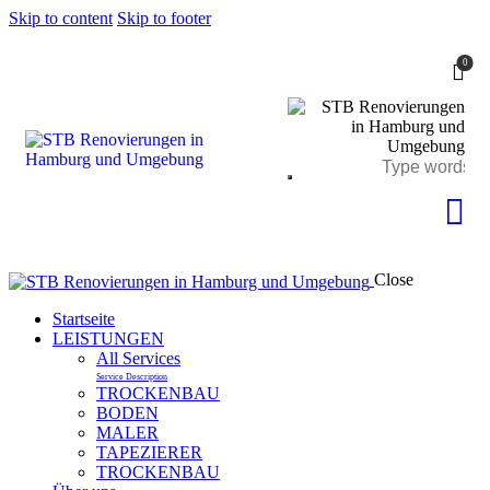
Skip to content
Skip to footer
0
Close
Startseite
LEISTUNGEN
All Services
Service Description
TROCKENBAU
BODEN
MALER
TAPEZIERER
TROCKENBAU